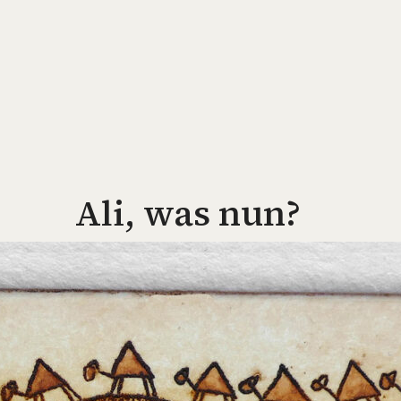
Ali, was nun?